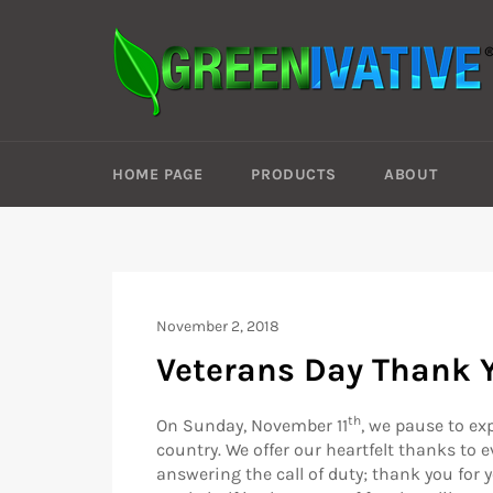
Skip
to
content
HOME PAGE
PRODUCTS
ABOUT
November 2, 2018
Veterans Day Thank 
th
On Sunday, November 11
, we pause to ex
country. We offer our heartfelt thanks to
answering the call of duty; thank you for