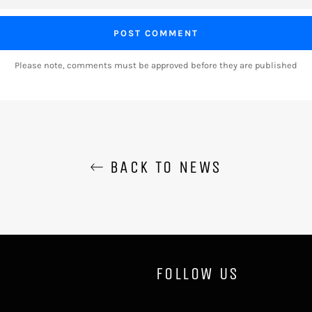
Please note, comments must be approved before they are published
BACK TO NEWS
FOLLOW US