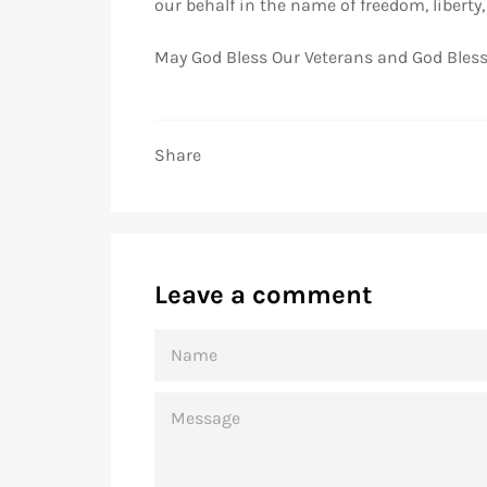
our behalf in the name of freedom, liberty
May God Bless Our Veterans and God Bless
Share
Leave a comment
NAME
MESSAGE