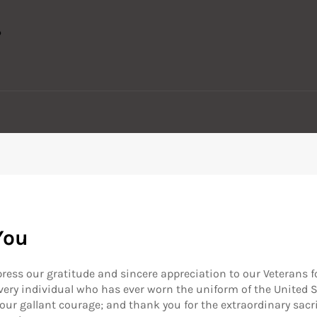
You
press our gratitude and sincere appreciation to our Veterans fo
 every individual who has ever worn the uniform of the United 
 your gallant courage; and thank you for the extraordinary sac