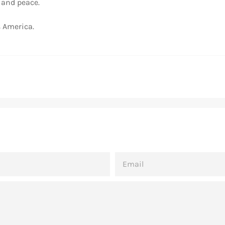
, and peace.
 America.
EMAIL