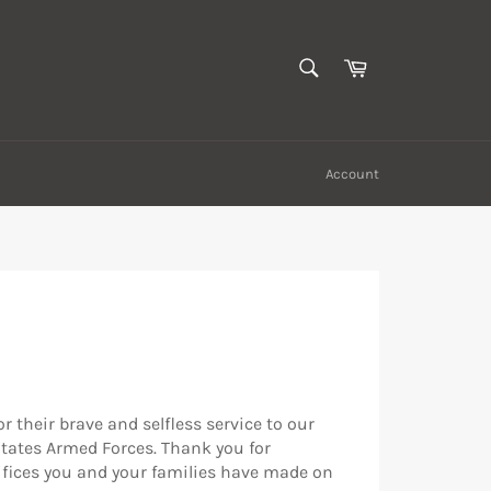
SEARCH
Cart
Search
Account
r their brave and selfless service to our
States Armed Forces. Thank you for
rifices you and your families have made on